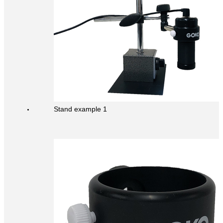
Stand example 1