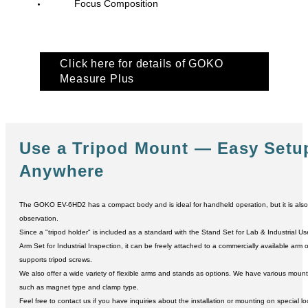
Focus Composition
Click here for details of GOKO
Measure Plus
Use a Tripod Mount
― Easy Setu
Anywhere
The GOKO EV-6HD2 has a compact body and is ideal for handheld operation, but it is also s
observation.
Since a "tripod holder" is included as a standard with the Stand Set for Lab & Industrial Us
Arm Set for Industrial Inspection, it can be freely attached to a commercially available arm 
supports tripod screws.
We also offer a wide variety of flexible arms and stands as options. We have various mou
such as magnet type and clamp type.
Feel free to contact us if you have inquiries about the installation or mounting on special lo