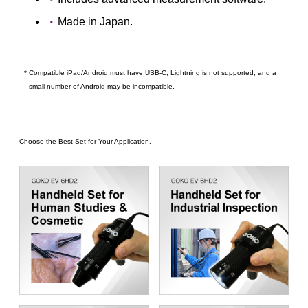
Made in Japan.
* Compatible iPad/Android must have USB-C; Lightning is not supported, and a
small number of Android may be incompatible.
Choose the Best Set for Your Application.