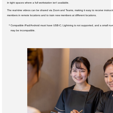
in tight spaces where a full workstation isn't available.
The real-time videos can be shared via Zoom and Teams, making it easy to receive instruct
members in remote locations and to train new members at different locations.
* Compatible iPad/Android must have USB-C; Lightning is not supported, and a small nu
may be incompatible.