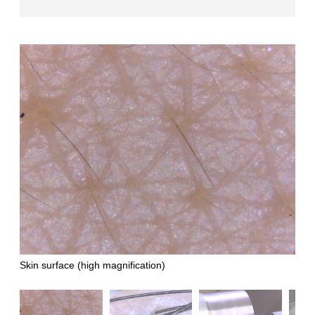
Skin surface (high magnification)
Hair