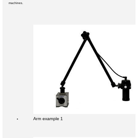
machines.
Arm example 1