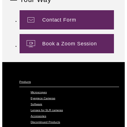
Contact Form
Book a Zoom Session
Products
Microscopes
Eyepiece Cameras
Software
Lenses for SLR cameras
Accessories
Discontinued Products