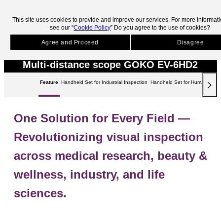
skip to main contents.
This site uses cookies to provide and improve our services. For more informat
see our “
Cookie Policy
” Do you agree to the use of cookies?
HOME
Products
Microscopes
GOKO EV-6HD2
Microscopes
Agree and Proceed
Disagree
Multi-distance scope GOKO EV-6HD2
Feature
Handheld Set for Industrial Inspection
Handheld Set for Human Studi
One Solution for Every Field ―
Revolutionizing visual inspection
across medical research, beauty &
wellness, industry, and life
sciences.