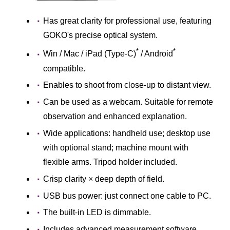
Has great clarity for professional use, featuring
GOKO's precise optical system.
*
*
Win / Mac / iPad (Type-C)
/ Android
compatible.
Enables to shoot from close-up to distant view.
Can be used as a webcam. Suitable for remote
observation and enhanced explanation.
Wide applications: handheld use; desktop use
with optional stand; machine mount with
flexible arms. Tripod holder included.
Crisp clarity × deep depth of field.
USB bus power: just connect one cable to PC.
The built-in LED is dimmable.
Includes advanced measurement software.