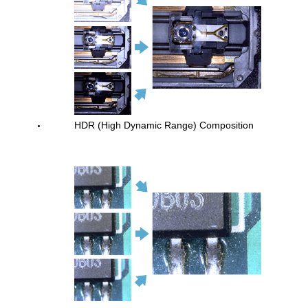
HDR (High Dynamic Range) Composition