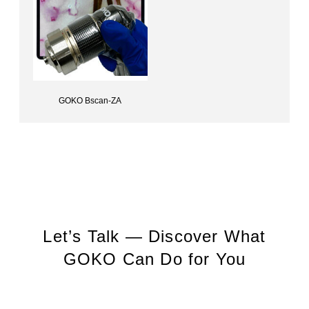
GOKO Bscan-ZA
Capillary scope (Autoclavable)GOKO Bscan-ZA
Let’s Talk — Discover What
GOKO Can Do for You