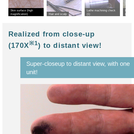
Skin surface (high
Lathe machining check
Lathe 
magnification)
Hair and scalp
(1)
(2)
Realized from close-up
※1
(170X
) to distant view!
Super-closeup to distant view, with one
unit!