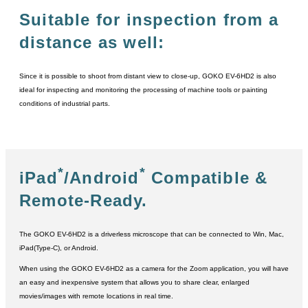
Suitable for inspection from a
distance as well:
Since it is possible to shoot from distant view to close-up, GOKO EV-6HD2 is also
ideal for inspecting and monitoring the processing of machine tools or painting
conditions of industrial parts.
*
*
iPad
/Android
Compatible &
Remote-Ready.
The GOKO EV-6HD2 is a driverless microscope that can be connected to Win, Mac,
iPad(Type-C), or Android.
When using the GOKO EV-6HD2 as a camera for the Zoom application, you will have
an easy and inexpensive system that allows you to share clear, enlarged
movies/images with remote locations in real time.