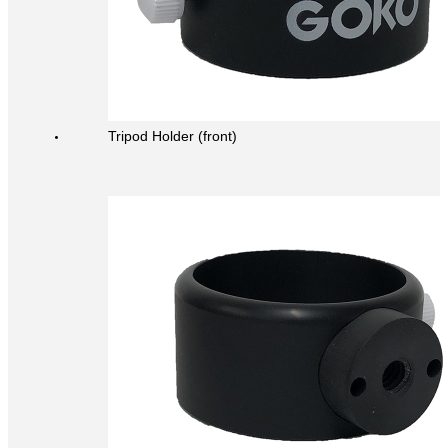
Tripod Holder (front)