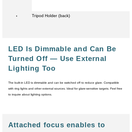
Tripod Holder (back)
LED Is Dimmable and Can Be
Turned Off
― Use External
Lighting Too
The built-in LED is dimmable and can be switched off to reduce glare. Compatible
with ring lights and other external sources. Ideal for glare-sensitive targets. Feel free
to inquire about lighting options.
Attached focus enables to