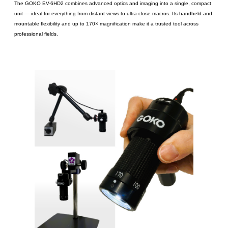
The GOKO EV-6HD2 combines advanced optics and imaging into a single, compact
unit ― ideal for everything from distant views to ultra-close macros. Its handheld and
mountable flexibility and up to 170× magnification make it a trusted tool across
professional fields.