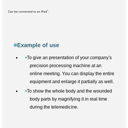
*
Can be connected to an iPad
.
Example of use
To give an presentation of your company's
precision processing machine at an
online meeting. You can display the entire
equipment and enlarge it partially as well.
To show the whole body and the wounded
body parts by magnifying it in real time
during the telemedicine.