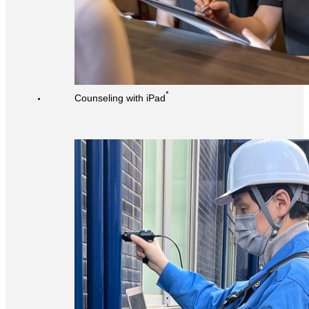
*
Counseling with iPad