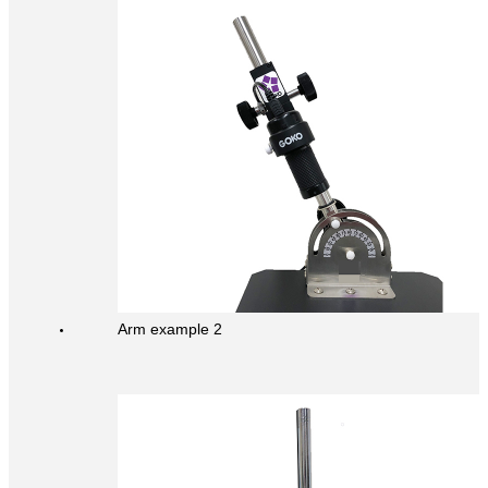
Arm example 2