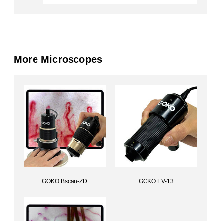
More Microscopes
GOKO Bscan-ZD
GOKO EV-13
Capillary scope (USB)GOKO Bscan-ZD
Handheld Ultra MicroscopeGOKO EV-13