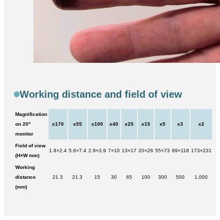
Working distance and field of view
Magnification
on 20"
x170
x55
x100
x40
x25
x15
x5
x3
x2
monitor
Field of view
1.8×2.4
5.6×7.4
2.9×3.9
7×10
13×17
20×26
55×73
89×118
173×231
(H×W mm)
Working
distance
21.3
21.3
15
30
65
100
300
500
1,000
(mm)