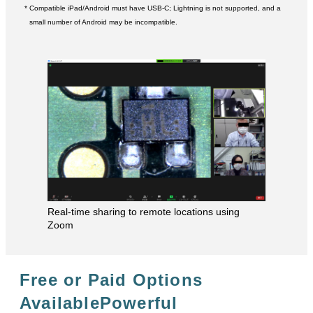
* Compatible iPad/Android must have USB-C; Lightning is not supported, and a
small number of Android may be incompatible.
Real-time sharing to remote locations using
Zoom
Free or Paid Options
Available
Powerful