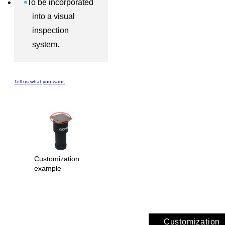
To be incorporated
into a visual
inspection
system.
Tell us what you want.
Customization
example
Customization