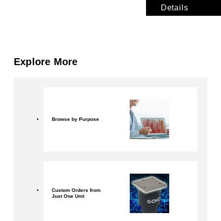
Details
Explore More
Browse by Purpose
Custom Orders from
Just One Unit