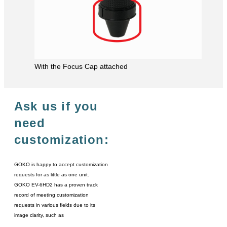
With the Focus Cap attached
Ask us if you
need
customization:
GOKO is happy to accept customization
requests for as little as one unit.
GOKO EV-6HD2 has a proven track
record of meeting customization
requests in various fields due to its
image clarity, such as