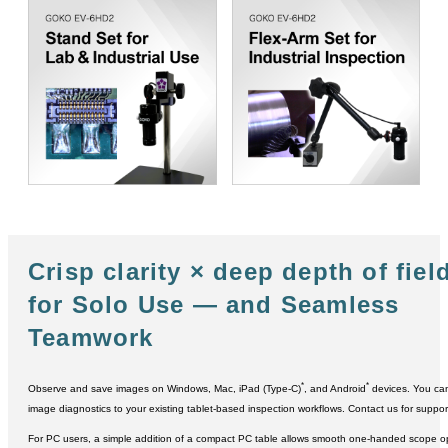
Crisp clarity × deep depth of fiel
for Solo Use ― and Seamless
Teamwork
*
*
Observe and save images on Windows, Mac, iPad (Type-C)
, and Android
devices. You can
image diagnostics to your existing tablet-based inspection workflows. Contact us for suppor
For PC users, a simple addition of a compact PC table allows smooth one-handed scope 