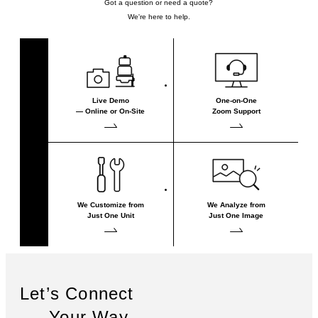
Got a question or need a quote?
We're here to help.
Live Demo
One-on-One
— Online or On-Site
Zoom Support
We Customize from
We Analyze from
Just One Unit
Just One Image
Let’s Connect
— Your Way