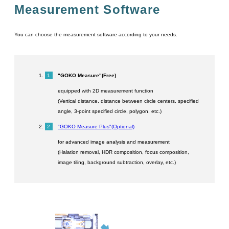
Measurement Software
You can choose the measurement software according to your needs.
"GOKO Measure"(Free)
equipped with 2D measurement function
(Vertical distance, distance between circle centers, specified
angle, 3-point specified circle, polygon, etc.)
"GOKO Measure Plus"(Optional)
for advanced image analysis and measurement
(Halation removal, HDR composition, focus composition,
image tiling, background subtraction, overlay, etc.)