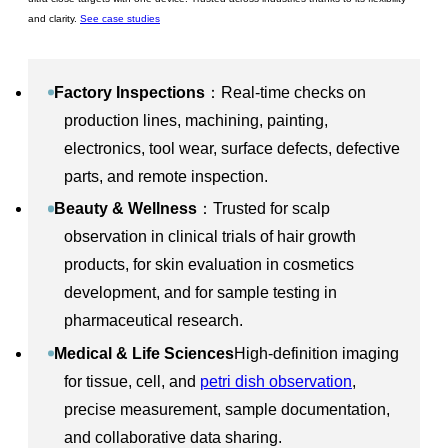
and clarity.
See case studies
Factory Inspections
：Real-time checks on
production lines, machining, painting,
electronics, tool wear, surface defects, defective
parts, and remote inspection.
Beauty & Wellness
：Trusted for scalp
observation in clinical trials of hair growth
products, for skin evaluation in cosmetics
development, and for sample testing in
pharmaceutical research.
Medical & Life Sciences
High-definition imaging
for tissue, cell, and
petri dish observation
,
precise measurement, sample documentation,
and collaborative data sharing.