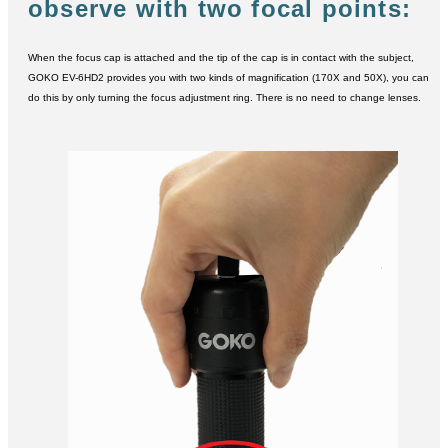
observe with two focal points:
When the focus cap is attached and the tip of the cap is in contact with the subject,
GOKO EV-6HD2 provides you with two kinds of magnification (170X and 50X), you can
do this by only turning the focus adjustment ring. There is no need to change lenses.