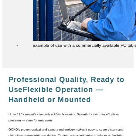
example of use with a commercially available PC tabl
Professional Quality, Ready to
Use
Flexible Operation ―
Handheld or Mounted
Up to 170× magnification with a 20-inch monitor. Smooth focusing for effortless
precision ― even for new users.
GOKO's proven optical and camera technology makes it easy to cover distant and
ultra-close targets with one device. Trusted across industries thanks to its flexibility