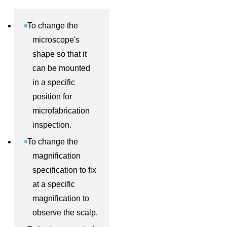
To change the
microscope's
shape so that it
can be mounted
in a specific
position for
microfabrication
inspection.
To change the
magnification
specification to fix
at a specific
magnification to
observe the scalp.