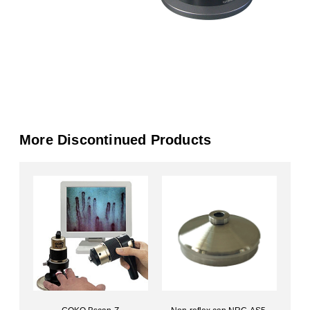
More Discontinued Products