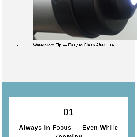
Waterproof Tip ― Easy to Clean After Use
01
Always in Focus ― Even While
Zooming