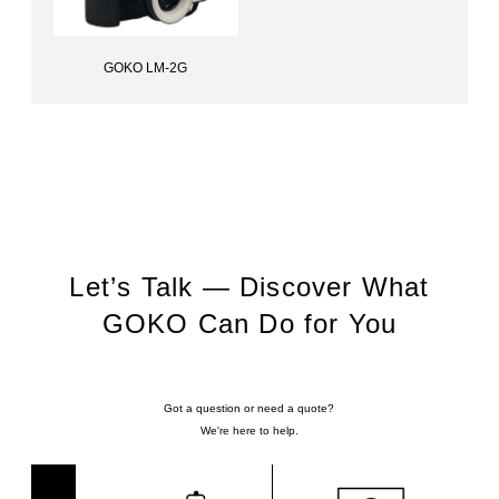
GOKO LM-2G
Lens for dentists, GOKO LM-2G
Let’s Talk — Discover What
GOKO Can Do for You
Got a question or need a quote?
We're here to help.