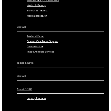
Manufacturing & Electronics
Health & Beauty
Biotech & Pharma
Medical Research
Contact
Trial and Demo
One on One Zoom Support
Customization
Image Analysis Services
Topics & News
Contact
About GOKO
Legacy Products