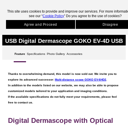
skip to main contents.
This site uses cookies to provide and improve our services. For more informat
see our “
Cookie Policy
” Do you agree to the use of cookies?
HOME
Products
Discontinued Products
GOKO EV-4D USB
Agree and Proceed
Disagree
Discontinued Products
USB Digital Dermascope GOKO EV-4D USB
Feature
Specifications
Photo Gallery
Accessories
Thanks to overwhelming demand, this model is now sold out. We invite you to
explore its advanced successor:
Multi-distance scope GOKO EV-6HD2
.
In addition to the models listed on our website, we may also be able to propose
customized models tailored to your application and imaging conditions.
If the available specifications do not fully meet your requirements, please feel
free to contact us.
Digital Dermascope with Optical