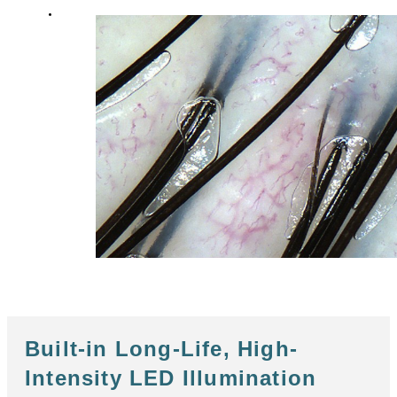
Built-in Long-Life, High-
Intensity LED Illumination