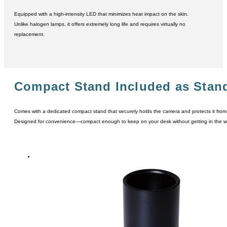
Equipped with a high-intensity LED that minimizes heat impact on the skin.
Unlike halogen lamps, it offers extremely long life and requires virtually no
replacement.
Compact Stand Included as Stan
Comes with a dedicated compact stand that securely holds the camera and protects it from
Designed for convenience―compact enough to keep on your desk without getting in the w