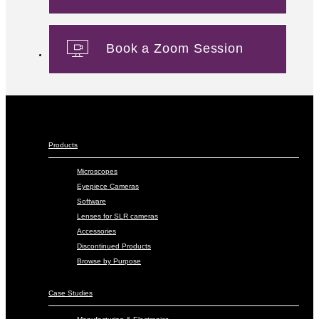
Book a Zoom Session
Products
Microscopes
Eyepiece Cameras
Software
Lenses for SLR cameras
Accessories
Discontinued Products
Browse by Purpose
Case Studies