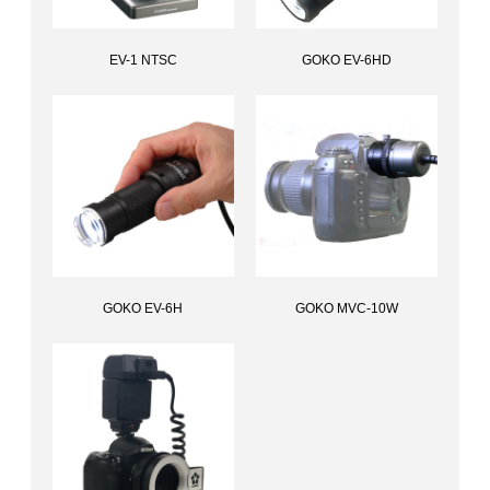
EV-1 NTSC
GOKO EV-6HD
All-in-one standalone scope, EV-1 NTSC
Multi-distance scopeGOKO EV-6HD
GOKO EV-6H
GOKO MVC-10W
Handheld multi-distance scope,GOKO EV-6H
Attachment for Viewfinders, GOKO MVC-10W