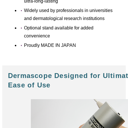
ultra-long-lasting
Widely used by professionals in universities
and dermatological research institutions
Optional stand available for added
convenience
Proudly MADE IN JAPAN
Dermascope Designed for Ultima
Ease of Use