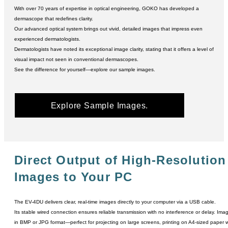
With over 70 years of expertise in optical engineering, GOKO has developed a
dermascope that redefines clarity.
Our advanced optical system brings out vivid, detailed images that impress even
experienced dermatologists.
Dermatologists have noted its exceptional image clarity, stating that it offers a level of
visual impact not seen in conventional dermascopes.
See the difference for yourself―explore our sample images.
Explore Sample Images.
Direct Output of High-Resolution
Images to Your PC
The EV-4DU delivers clear, real-time images directly to your computer via a USB cable.
Its stable wired connection ensures reliable transmission with no interference or delay. Im
in BMP or JPG format―perfect for projecting on large screens, printing on A4-sized paper with