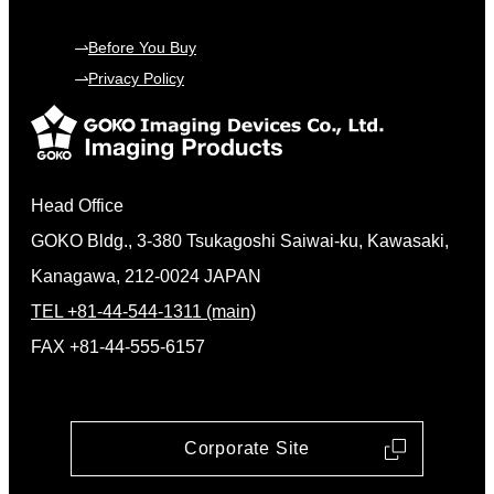
Before You Buy
Privacy Policy
Head Office
GOKO Bldg., 3-380 Tsukagoshi Saiwai-ku, Kawasaki,
Kanagawa, 212-0024 JAPAN
TEL +81-44-544-1311 (main)
FAX +81-44-555-6157
Corporate Site