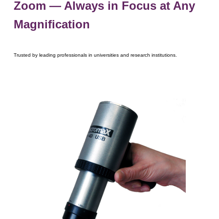
Zoom ― Always in Focus at Any
Magnification
Trusted by leading professionals in universities and research institutions.