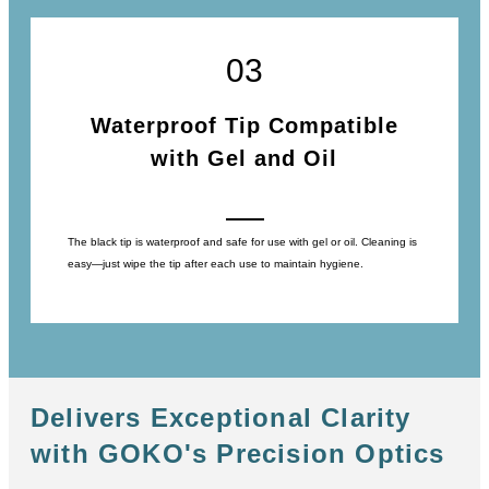
03
Waterproof Tip Compatible
with Gel and Oil
The black tip is waterproof and safe for use with gel or oil. Cleaning is
easy―just wipe the tip after each use to maintain hygiene.
Delivers Exceptional Clarity
with GOKO's Precision Optics