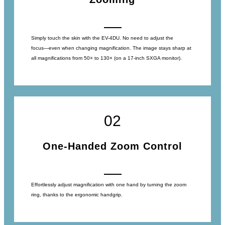
Simply touch the skin with the EV-4DU. No need to adjust the
focus―even when changing magnification. The image stays sharp at
all magnifications from 50× to 130× (on a 17-inch SXGA monitor).
02
One-Handed Zoom Control
Effortlessly adjust magnification with one hand by turning the zoom
ring, thanks to the ergonomic handgrip.