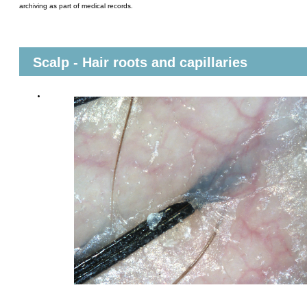
archiving as part of medical records.
Scalp - Hair roots and capillaries