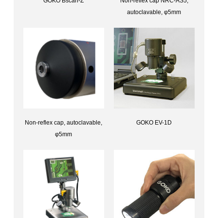
GOKO Bscan-Z
Non-reflex cap NRC-AS5,
Capillary scope (No computer required)GOKO Bscan-Z
autoclavable, φ5mm
Accessories for Bscan-ZANon-reflex cap NRC
Non-reflex cap, autoclavable,
GOKO EV-1D
Digital Microscope with stageGOKO EV-1D
φ5mm
Accessories for Bscan-ZNon-reflex cap, autoclavable, φ5mm