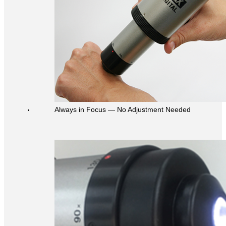
Always in Focus ― No Adjustment Needed