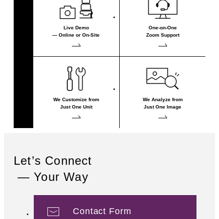
Live Demo
One-on-One
— Online or On-Site
Zoom Support
We Customize from
We Analyze from
Just One Unit
Just One Image
Let’s Connect
— Your Way
Contact Form