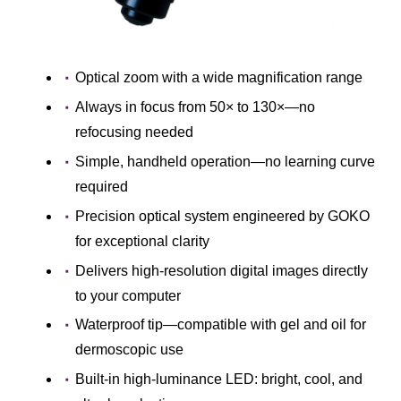
Optical zoom with a wide magnification range
Always in focus from 50× to 130×―no
refocusing needed
Simple, handheld operation―no learning curve
required
Precision optical system engineered by GOKO
for exceptional clarity
Delivers high-resolution digital images directly
to your computer
Waterproof tip―compatible with gel and oil for
dermoscopic use
Built-in high-luminance LED: bright, cool, and