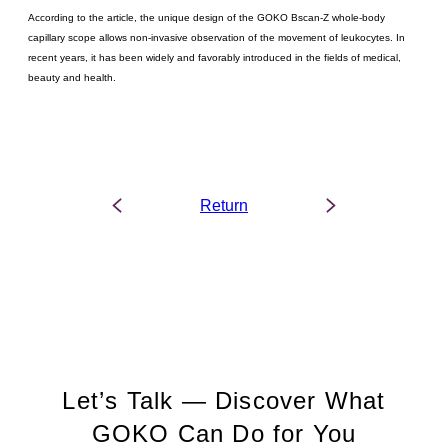
According to the article, the unique design of the GOKO Bscan-Z whole-body
capillary scope allows non-invasive observation of the movement of leukocytes. In
recent years, it has been widely and favorably introduced in the fields of medical,
beauty and health.
Return
Let’s Talk — Discover What
GOKO Can Do for You