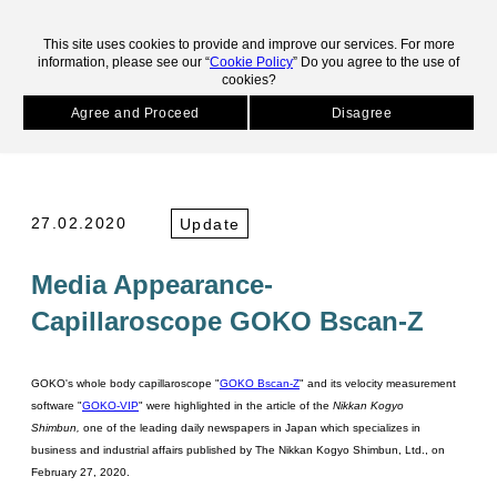
skip to main contents.
This site uses cookies to provide and improve our services. For more
information, please see our “
Cookie Policy
” Do you agree to the use of
cookies?
HOME
News
Media Appearance- Capillaroscope GOKO Bscan-Z
Agree and Proceed
Disagree
NEWS
27.02.2020
Update
Media Appearance-
Capillaroscope GOKO Bscan-Z
GOKO's whole body capillaroscope "
GOKO Bscan-Z
" and its velocity measurement
software "
GOKO-VIP
" were highlighted in the article of the
Nikkan Kogyo
Shimbun,
one of the leading daily newspapers in Japan which specializes in
business and industrial affairs
published by The Nikkan Kogyo Shimbun, Ltd., on
February 27, 2020.