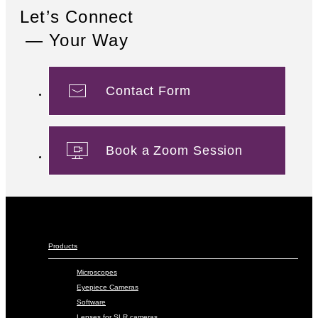
Let’s Connect
— Your Way
Contact Form
Book a Zoom Session
Products
Microscopes
Eyepiece Cameras
Software
Lenses for SLR cameras