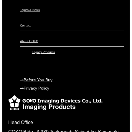
Topics & News
Contact
About GOKO
Legacy Products
Before You Buy
Privacy Policy
Head Office
GOKO Bldg., 3-380 Tsukagoshi Saiwai-ku, Kawasaki,