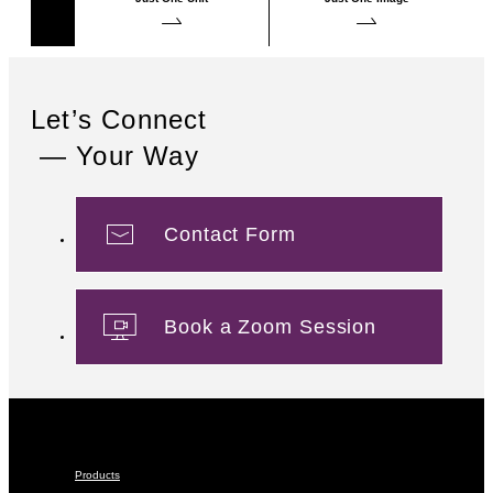
Let’s Connect
— Your Way
Contact Form
Book a Zoom Session
Products