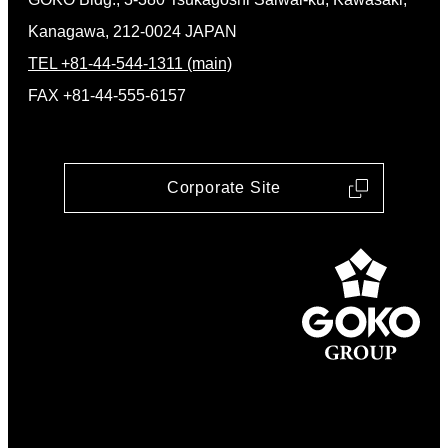
Kanagawa, 212-0024 JAPAN
TEL +81-44-544-1311 (main)
FAX +81-44-555-6157
Corporate Site