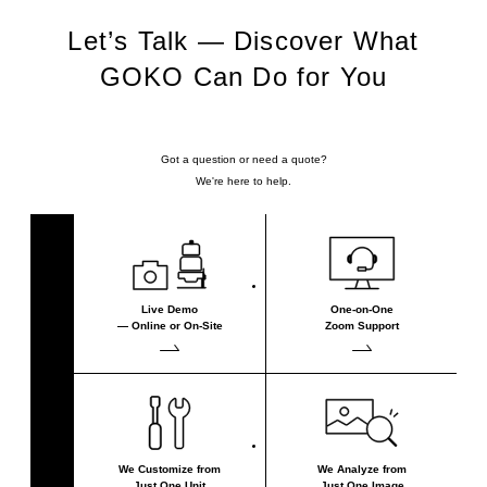
Let’s Talk — Discover What
GOKO Can Do for You
Got a question or need a quote?
We're here to help.
Live Demo
One-on-One
— Online or On-Site
Zoom Support
We Customize from
We Analyze from
Just One Unit
Just One Image