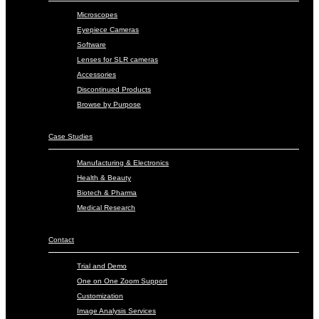
Microscopes
Eyepiece Cameras
Software
Lenses for SLR cameras
Accessories
Discontinued Products
Browse by Purpose
Case Studies
Manufacturing & Electronics
Health & Beauty
Biotech & Pharma
Medical Research
Contact
Trial and Demo
One on One Zoom Support
Customization
Image Analysis Services