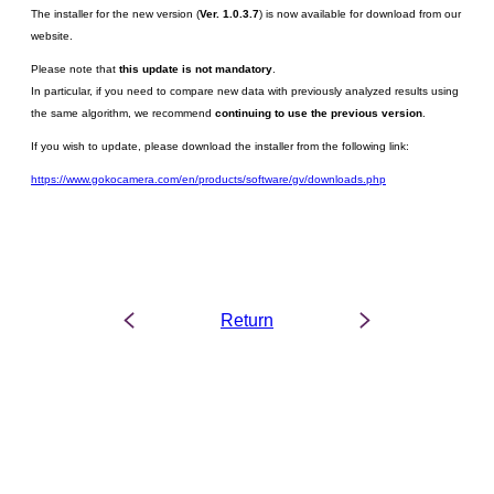
The installer for the new version (
Ver. 1.0.3.7
) is now available for download from our
website.
Please note that
this update is not mandatory
.
In particular, if you need to compare new data with previously analyzed results using
the same algorithm, we recommend
continuing to use the previous version
.
If you wish to update, please download the installer from the following link:
https://www.gokocamera.com/en/products/software/gv/downloads.php
Return