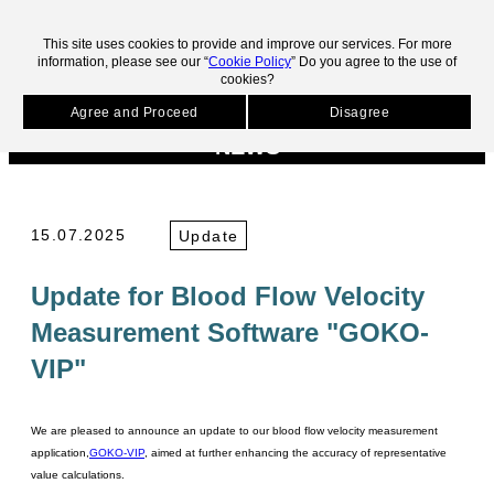
skip to main contents.
This site uses cookies to provide and improve our services. For more
information, please see our “
Cookie Policy
” Do you agree to the use of
cookies?
HOME
News
Update for Blood Flow Velocity Measurement Software "GOKO-
VIP"
Agree and Proceed
Disagree
NEWS
15.07.2025
Update
Update for Blood Flow Velocity
Measurement Software "GOKO-
VIP"
We are pleased to announce an update to our blood flow velocity measurement
application,
GOKO-VIP
, aimed at further enhancing the accuracy of representative
value calculations.